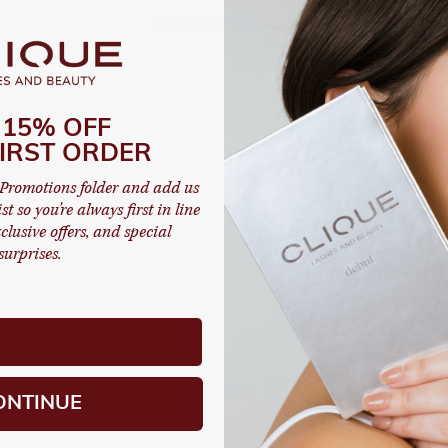
Continue Shopping
 15% OFF
IRST ORDER
Promotions folder and add us
st so you're always first in line
clusive offers, and special
surprises.
ONTINUE