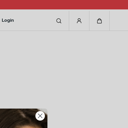
Login