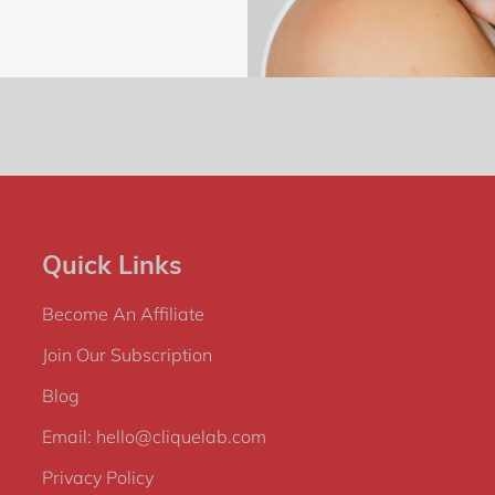
Quick Links
Become An Affiliate
Join Our Subscription
Blog
Email: hello@cliquelab.com
Privacy Policy