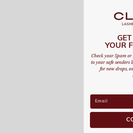
GET
YOUR F
Check your Spam or 
to your safe senders li
for new drops, ex
C