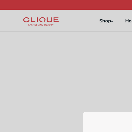
Skip to
content
Shop
Ho