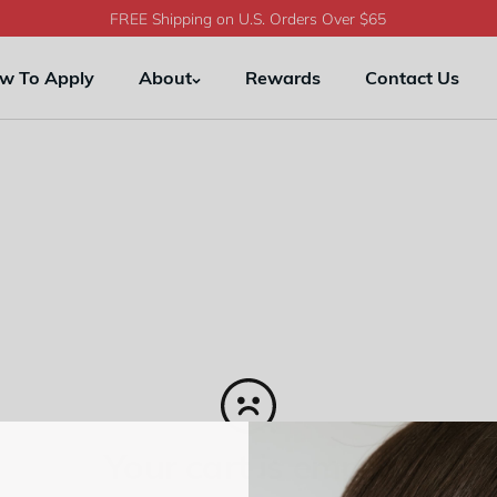
FREE Shipping on U.S. Orders Over $65
w To Apply
About
Rewards
Contact Us
Your cart is empty