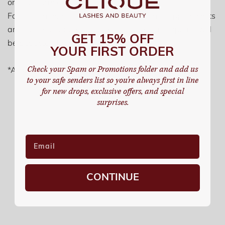
original form of payment.
For international returns, please note that shipping costs
are non-refundable, and the cost of return shipping will
GET 15% OFF
be deducted from your refund amount.
YOUR FIRST ORDER
Check your Spam or Promotions folder and add us
*All promotional and seasonal items are final sale
to your safe senders list so you're always first in line
for new drops, exclusive offers, and special
surprises.
CONTINUE