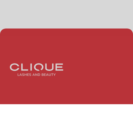
Quick Links