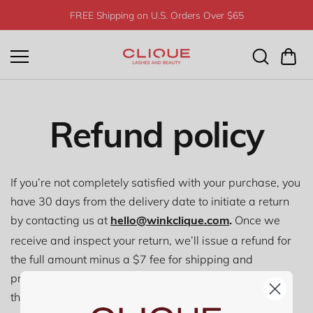
Skip to
FREE Shipping on U.S. Orders Over $65
content
Refund policy
If you’re not completely satisfied with your purchase, you
have 30 days from the delivery date to initiate a return
by contacting us at
Once we
hello@winkclique.com
.
receive and inspect your return, we’ll issue a refund for
the full amount minus a $7 fee for shipping and
processing. Please ensure that returned items are in
their original packaging. Refunds will be issued to your