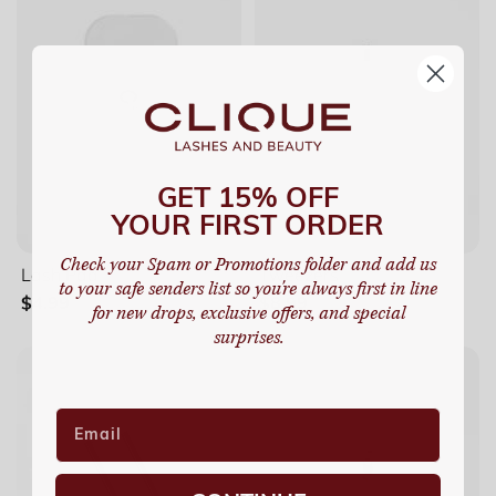
GET 15% OFF
YOUR FIRST ORDER
Check your Spam or Promotions folder and add us
Lash Pad
Tweezers
to your safe senders list so you're always first in line
$4.99
$8.99
for new drops, exclusive offers, and special
surprises.