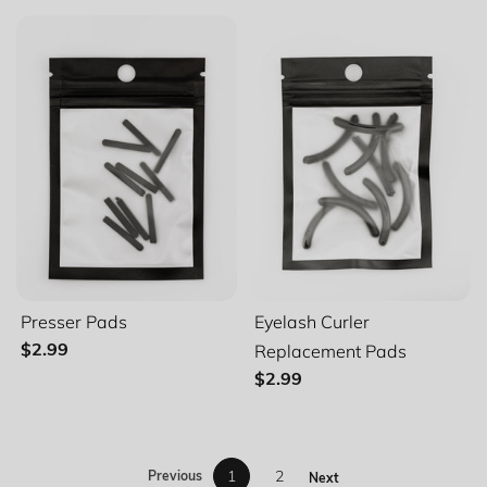
Presser Pads
Eyelash Curler
Replacement Pads
$2.99
$2.99
1
2
Previous
Next