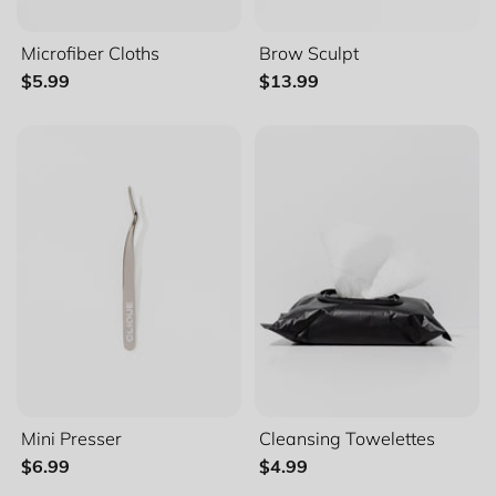
Microfiber Cloths
Brow Sculpt
$5.99
$13.99
Mini Presser
Cleansing Towelettes
$6.99
$4.99