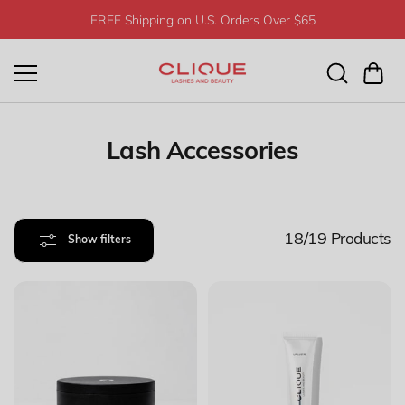
Skip to
FREE Shipping on U.S. Orders Over $65
content
Lash Accessories
18/19
Products
Show filters