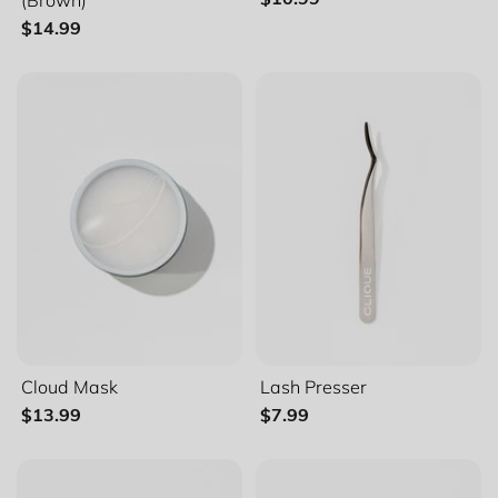
$14.99
Alphabetically, Z-A
Price, low to high
Price, high to low
Date, old to new
Date, new to old
Categories
Everyday
Natural
Cloud Mask
Lash Presser
$13.99
$7.99
Glam
Espresso Collection (Brown)