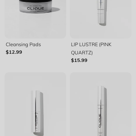
Cleansing Pads
LIP LUSTRE (PINK
QUARTZ)
$12.99
$15.99