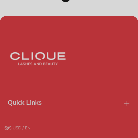
Quick Links
$ USD / EN