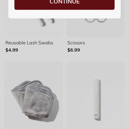
CONTINUE
Reusable Lash Swabs
Scissors
$4.99
$6.99