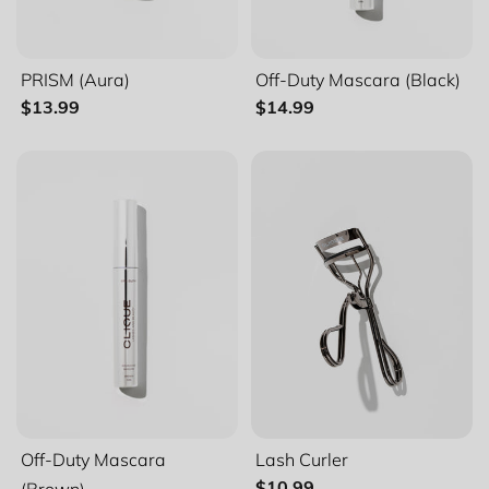
PRISM (Aura)
Off-Duty Mascara (Black)
$13.99
$14.99
Filter and sort
Sort by
Featured
Most relevant
Best selling
Off-Duty Mascara
Lash Curler
Alphabetically, A-Z
(Brown)
$10.99