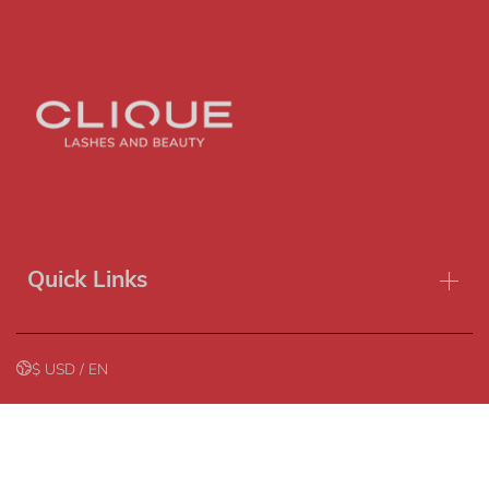
Sort by
Featured
Most relevant
Best selling
Alphabetically, A-Z
Alphabetically, Z-A
Quick Links
Price, low to high
Price, high to low
$ USD / EN
Date, old to new
Refund policy
Privacy policy
Terms of service
Shipping policy
Date, new to old
Contact information
Copyright© 2026
Clique Lashes & Beauty