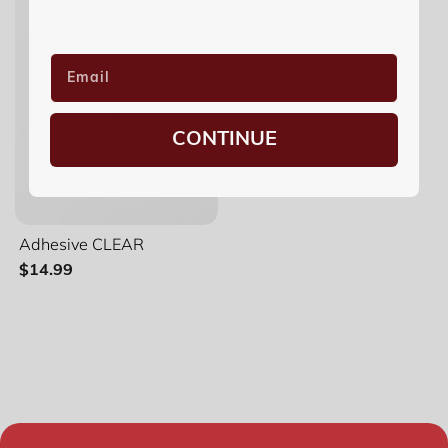
CONTINUE
Adhesive CLEAR
$14.99
Filter and sort