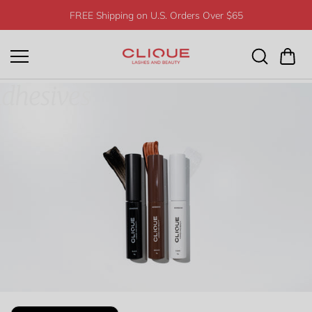
Skip to
FREE Shipping on U.S. Orders Over $65
content
dhesives