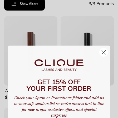
3/3
Products
Show filters
GET 15% OFF
YOUR FIRST ORDER
Adhesive ESPRESSO
Adhesive BLACK
Check your Spam or Promotions folder and add us
$14.99
$14.99
to your safe senders list so you're always first in line
for new drops, exclusive offers, and special
surprises.