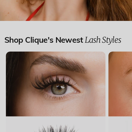
Lash Styles
Shop Clique's Newest