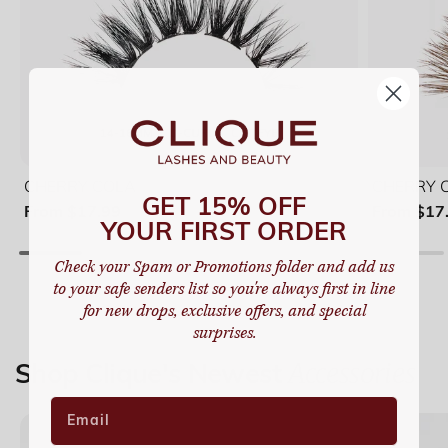
CHERRY COLA
CHERRY CO
GET 15% OFF
From $17.99
From $17
YOUR FIRST ORDER
Check your Spam or Promotions folder and add us
to your safe senders list so you're always first in line
for new drops, exclusive offers, and special
surprises.
Quantity
Quanti
Accessories
Shop Clique's Newest
Lash Book (5 Pairs)
Lash 
Duo Book (2 Pairs)
Duo B