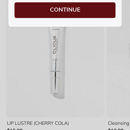
CONTINUE
LIP LUSTRE (CHERRY COLA)
Cleansing