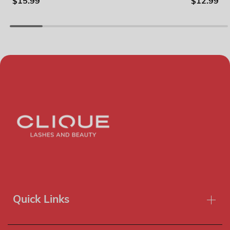
$15.99
$12.99
Quick Links