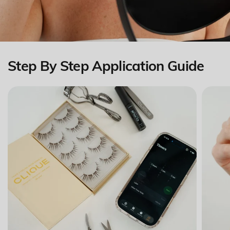
Step By Step Application Guide