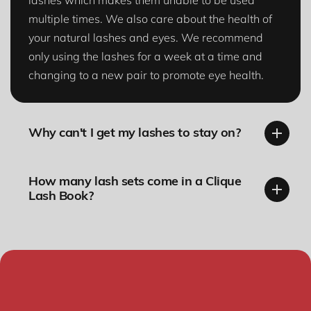
lashes which makes them unable to be used
multiple times. We also care about the health of
your natural lashes and eyes. We recommend
only using the lashes for a week at a time and
changing to a new pair to promote eye health.
Why can't I get my lashes to stay on?
How many lash sets come in a Clique
Lash Book?