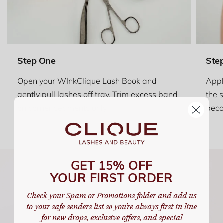
Step One
Ste
Open your WInkClique Lash Book and
Appl
gently pull lashes off tray. Trim excess band
the 
on corner segments only.
beco
GET 15% OFF
YOUR FIRST ORDER
Check your Spam or Promotions folder and add us
to your safe senders list so you're always first in line
for new drops, exclusive offers, and special