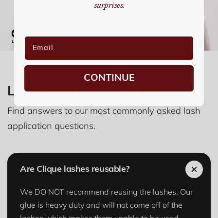
surprises.
CONTINUE
Lash Application FAQ's
Find answers to our most commonly asked lash
application questions.
Are Clique lashes reusable?
We DO NOT recommend reusing the lashes. Our
glue is heavy duty and will not come off of the