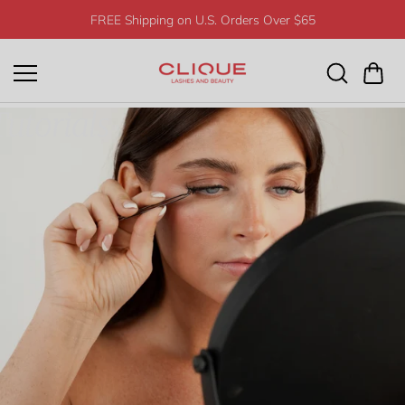
Skip to
FREE Shipping on U.S. Orders Over $65
content
utorials