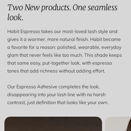
Two New products. One seamless
look.
Habit Espresso takes our most-loved lash style and
gives it a warmer, more natural finish. Habit became
a favorite for a reason: polished, wearable, everyday
glam that never feels like too much. This shade keeps
that same easy, put-together look, with espresso
tones that add richness without adding effort.
Our Espresso Adhesive completes the look,
disappearing into your lash line with no harsh
contrast, just definition that looks like your own.