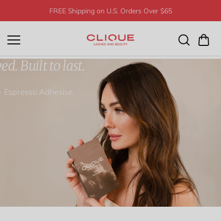
Skip to
FREE Shipping on U.S. Orders Over $65
content
d. Built to last.
+ Espresso Adhesive.