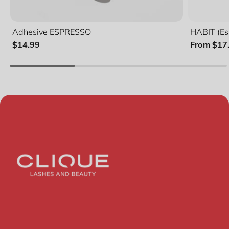
Adhesive ESPRESSO
HABIT (Es
$14.99
From $17
Quanti
Lash 
Duo B