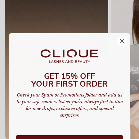
GET 15% OFF
YOUR FIRST ORDER
Check your Spam or Promotions folder and add us
to your safe senders list so you're always first in line
for new drops, exclusive offers, and special
surprises.